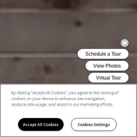
By clicking “Accept All Cookies”, you agree to the storing of
cookies on your device to enhance site navigation,
analyze site usage, and assist in our marketing efforts.
Accept All Cookies
Cookies Settings