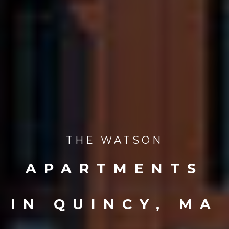
THE WATSON
APARTMENTS
IN QUINCY, MA