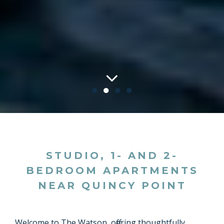
●
●
●
●
STUDIO, 1- AND 2-
BEDROOM APARTMENTS
NEAR QUINCY POINT
Welcome to The Watson, offering thoughtfully