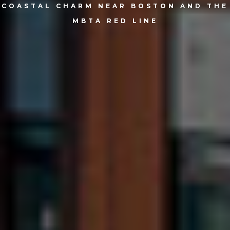
COASTAL CHARM NEAR BOSTON AND THE
MBTA RED LINE