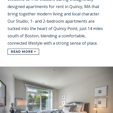
designed apartments for rent in Quincy, MA that
bring together modern living and local character.
Our Studio, 1- and 2-bedroom apartments are
tucked into the heart of Quincy Point, just 14 miles
south of Boston, blending a comfortable,
connected lifestyle with a strong sense of place.
READ MORE